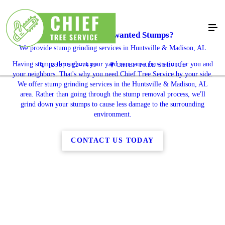
Dealing With Unwanted Stumps?
We provide stump grinding services in Huntsville & Madison, AL
Having stumps throughout your yard can cause frustration for you and
(256) 512-7449
CHIEF TREE SERVICE
your neighbors. That's why you need Chief Tree Service by your side.
We offer stump grinding services in the Huntsville & Madison, AL
area. Rather than going through the stump removal process, we'll
grind down your stumps to cause less damage to the surrounding
environment.
CONTACT US TODAY