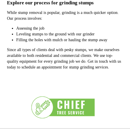
Explore our process for grinding stumps
While stump removal is popular, grinding is a much quicker option.
Our process involves:
Assessing the job
Leveling stumps to the ground with our grinder
Filling the holes with mulch or hauling the stump away
Since all types of clients deal with pesky stumps, we make ourselves
available to both residential and commercial clients. We use top-
quality equipment for every grinding job we do. Get in touch with us
today to schedule an appointment for stump grinding services.