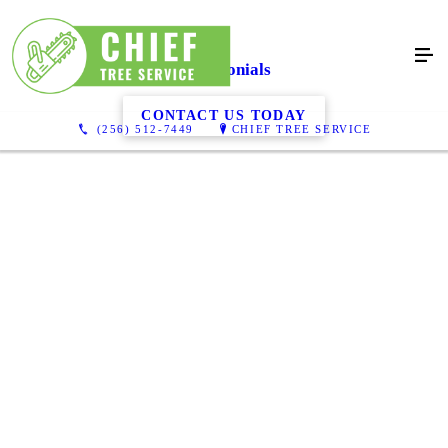
Testimonials
CONTACT US TODAY
(256) 512-7449
CHIEF TREE SERVICE
Chief tree service is a very professional company that does great